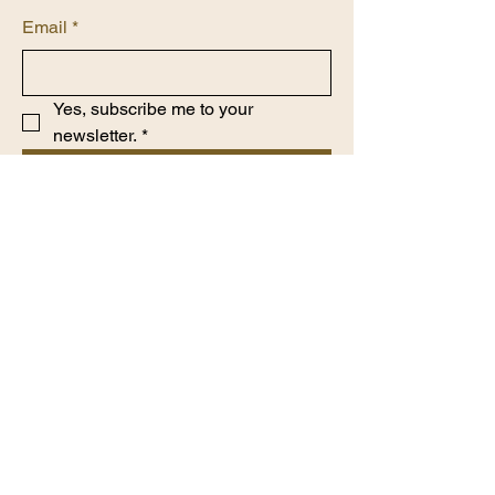
Email
*
Yes, subscribe me to your 
newsletter.
*
Submit
​7868630350
www.Houseofprahl.com
Privacy Policy
Accessibility Statement