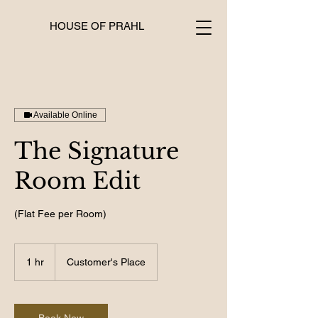
HOUSE OF PRAHL
Available Online
The Signature
Room Edit
(Flat Fee per Room)
1 hr
1
Customer's Place
h