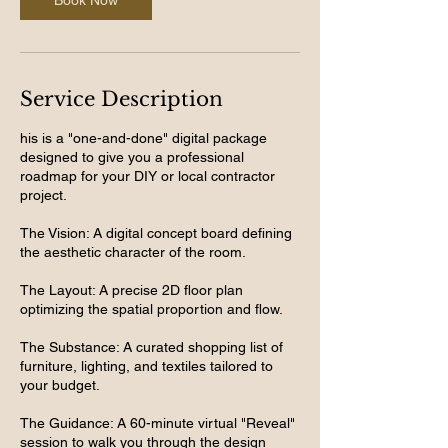
Book Now
Service Description
his is a "one-and-done" digital package
designed to give you a professional
roadmap for your DIY or local contractor
project.
The Vision: A digital concept board defining
the aesthetic character of the room.
The Layout: A precise 2D floor plan
optimizing the spatial proportion and flow.
The Substance: A curated shopping list of
furniture, lighting, and textiles tailored to
your budget.
The Guidance: A 60-minute virtual "Reveal"
session to walk you through the design