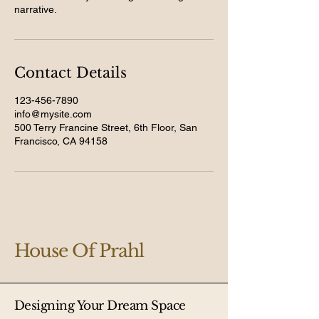
narrative.
Contact Details
123-456-7890
info@mysite.com
500 Terry Francine Street, 6th Floor, San
Francisco, CA 94158
House Of Prahl
Designing Your Dream Space