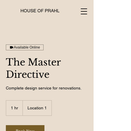
HOUSE OF PRAHL
Available Online
The Master
Directive
Complete design service for renovations.
1 hr
1
Location 1
h