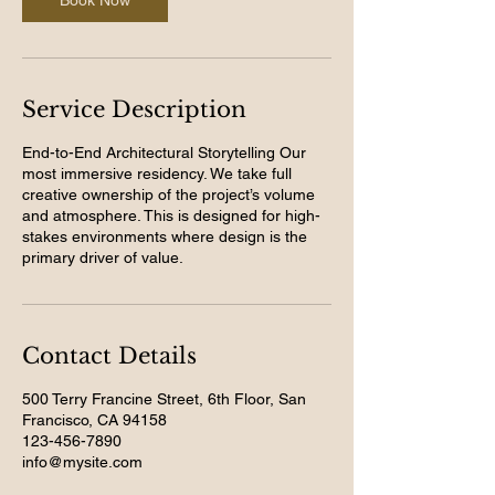
Book Now
Service Description
End-to-End Architectural Storytelling Our
most immersive residency. We take full
creative ownership of the project’s volume
and atmosphere. This is designed for high-
stakes environments where design is the
primary driver of value.
Contact Details
500 Terry Francine Street, 6th Floor, San
Francisco, CA 94158
123-456-7890
info@mysite.com