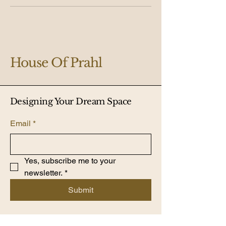
House Of Prahl
Designing Your Dream Space
Email
*
Yes, subscribe me to your 
newsletter.
*
Submit