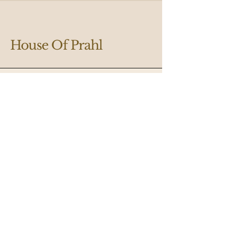
House Of Prahl
Designing Your Dream Space
Email
*
Yes, subscribe me to your 
newsletter.
*
Submit