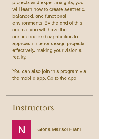
projects and expert insights, you
will learn how to create aesthetic,
balanced, and functional
environments. By the end of this
course, you will have the
confidence and capabilities to
approach interior design projects
effectively, making your vision a
reality.
You can also join this program via
the mobile app.
Go to the app
Instructors
Gloria Marisol Prahl