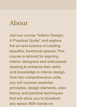
About
Join our course "Interior Design:
A Practical Guide" and explore
the art and science of creating
beautiful, functional spaces. This
course is tailored for aspiring
interior designers and enthusiasts
seeking to enhance their skills
and knowledge in interior design.
Over two comprehensive units,
you will uncover essential
principles, design elements, color
theory, and practical techniques
that will allow you to transform
any space. With hands-on