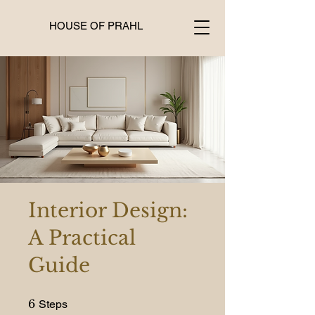
HOUSE OF PRAHL
Interior Design:
A Practical
Guide
6 Steps
6
Steps