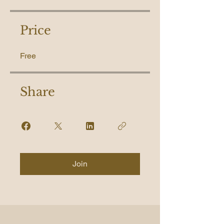
Price
Free
Share
Join